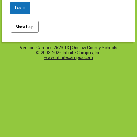
Log In
Show Help
Version: Campus.2623.13 | Onslow County Schools
© 2003-2026 Infinite Campus, Inc.
www.infinitecampus.com