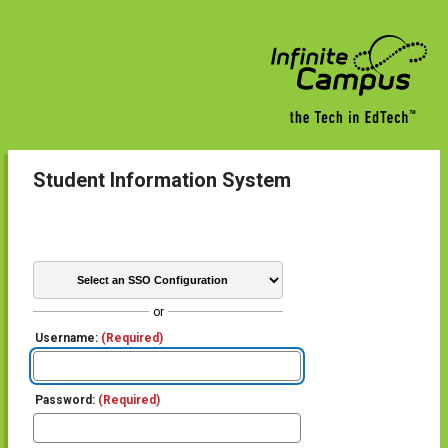
Student Information System
or
Username:
(Required)
Password:
(Required)